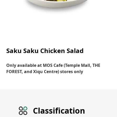
Saku Saku Chicken Salad
Only available at MOS Cafe (Temple Mall, THE
FOREST, and Xiqu Centre) stores only
Classification