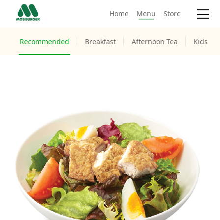
Home
Menu
Store
Recommended
Breakfast
Afternoon Tea
Kids M