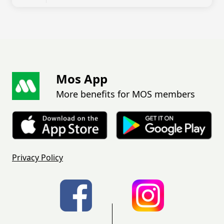
Mos App
More benefits for MOS members
Privacy Policy