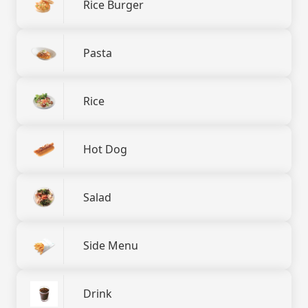
Rice Burger
Pasta
Rice
Hot Dog
Salad
Side Menu
Drink