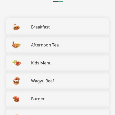
Breakfast
Afternoon Tea
Kids Menu
Wagyu Beef
Burger