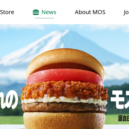
Store
News
About MOS
J