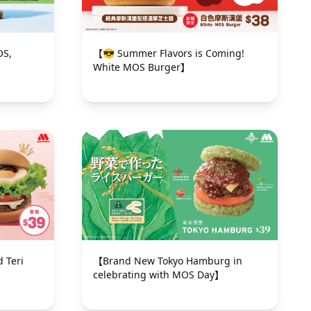
OS,
【😎 Summer Flavors is Coming!
White MOS Burger】
 Teri
【Brand New Tokyo Hamburg in
】
celebrating with MOS Day】