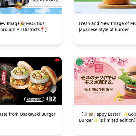
mage🎉 MOS Bus
Fresh and New Image of M
Through All Districts📍】
Japanese Style of Burger
taste from Osakayaki Burger
【🐰🪺Happy Easter! ✨Gold
Burger✨ is limited edition