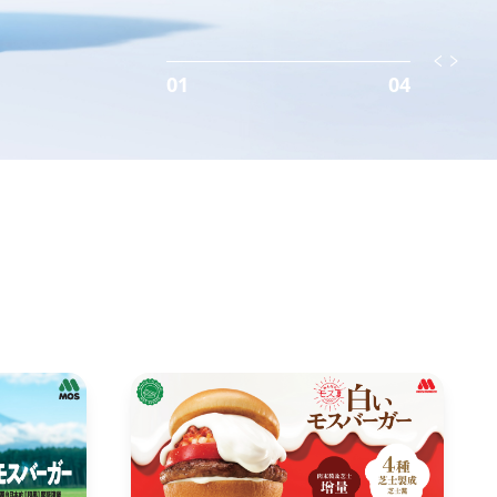
01
04