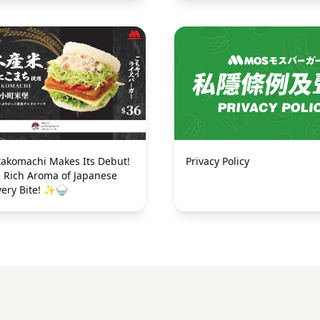
Privacy Policy
akomachi Makes Its Debut!
e Rich Aroma of Japanese
very Bite! ✨🍚