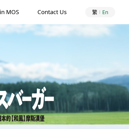
oin MOS
Contact Us
繁
En