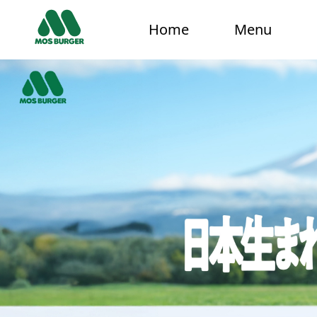
Home
Menu