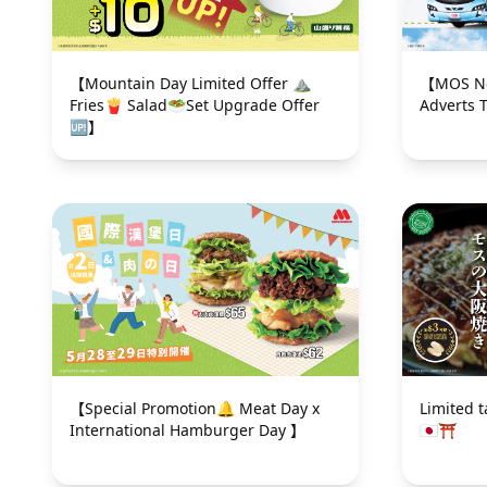
【Mountain Day Limited Offer ⛰
【MOS New I
Fries🍟 Salad🥗Set Upgrade Offer
Adverts 
🆙】
【Special Promotion🔔 Meat Day x
Limited 
International Hamburger Day 】
🇯🇵⛩