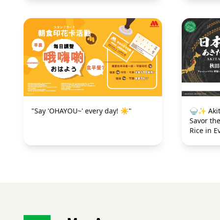
"Say 'OHAYOU~' every day! ☀️"
🍚✨ Akit
Savor th
Rice in E