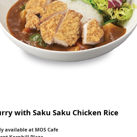
rry with Saku Saku Chicken Rice
y available at MOS Cafe
ept Kornhill Plaza