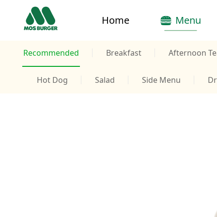
Home
Menu
Recommended
Breakfast
Afternoon Te
Hot Dog
Salad
Side Menu
Dr