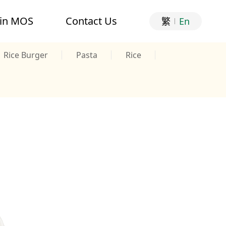
oin MOS
Contact Us
繁
En
Rice Burger
Pasta
Rice