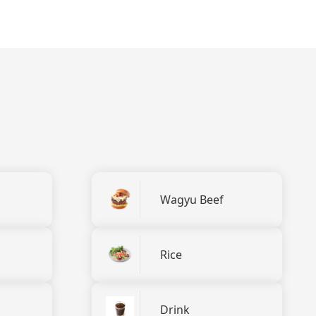
Wagyu Beef
Rice
Drink