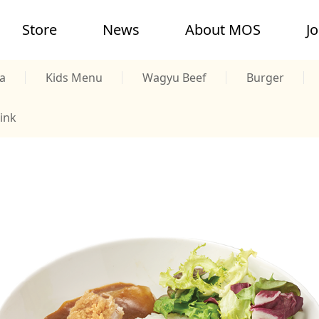
Store
News
About MOS
J
a
Kids Menu
Wagyu Beef
Burger
ink