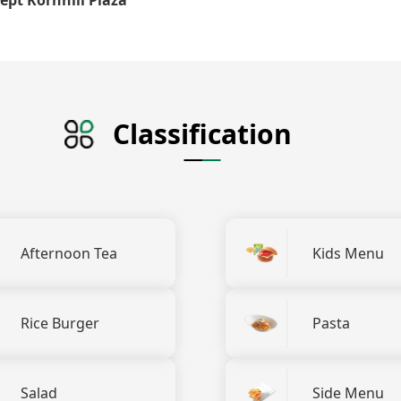
Classification
Afternoon Tea
Kids Menu
Rice Burger
Pasta
Salad
Side Menu