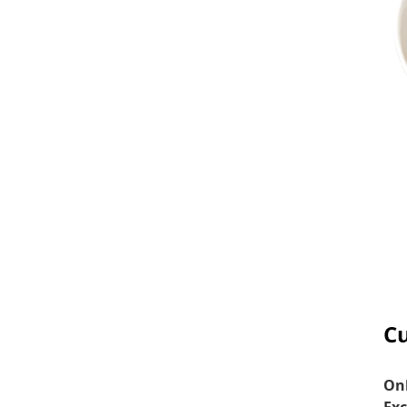
Cu
Onl
Exc