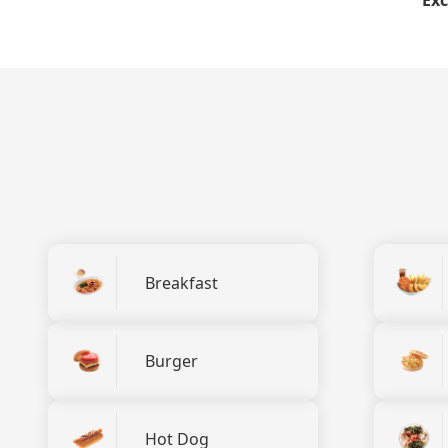
Breakfast
Burger
Hot Dog