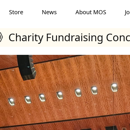
Store
News
About MOS
J
Charity Fundraising Conc