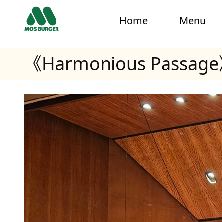
Home
Menu
《Harmonious Passage》