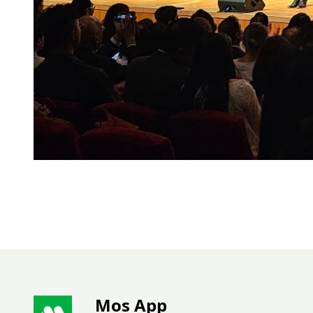
Mos App