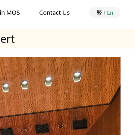
oin MOS
Contact Us
繁
En
ert