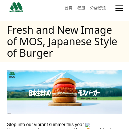
首頁
餐單
分店資訊
Fresh and New Image
of MOS, Japanese Style
of Burger
Step into our vibrant summer this year