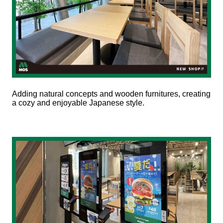
Adding natural concepts and wooden furnitures, creating
a cozy and enjoyable Japanese style.