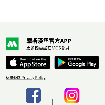
摩斯漢堡官方APP
更多優惠盡在MOS會員
私隱條例
Privacy Policy