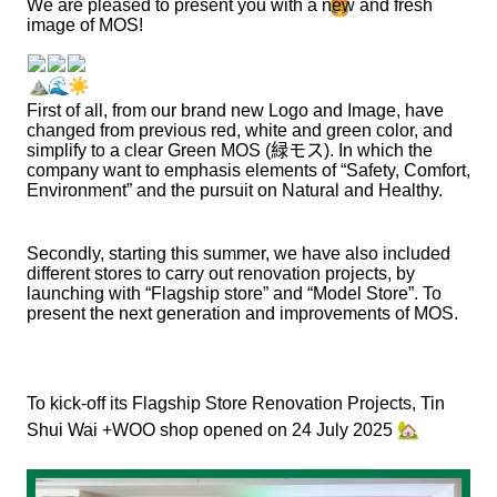
We are pleased to present you with a new and fresh
image of MOS!
First of all, from our brand new Logo and Image, have
changed from previous red, white and green color, and
simplify to a clear Green MOS (
緑モス
). In which the
company want to emphasis elements of “Safety, Comfort,
Environment” and the pursuit on Natural and Healthy.
Secondly, starting this summer, we have also included
different stores to carry out renovation projects, by
launching with “Flagship store” and “Model Store”. To
present the next generation and improvements of MOS.
To kick-off its Flagship Store Renovation Projects, Tin
🏡
Shui Wai +WOO shop opened on 24 July 2025