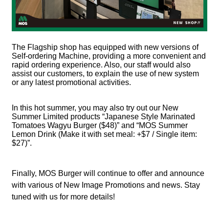
The Flagship shop has equipped with new versions of
Self-ordering Machine, providing a more convenient and
rapid ordering experience. Also, our staff would also
assist our customers, to explain the use of new system
or any latest promotional activities.
In this hot summer, you may also try out our New
Summer Limited products “Japanese Style Marinated
Tomatoes Wagyu Burger ($48)” and “MOS Summer
Lemon Drink (Make it with set meal: +$7 / Single item:
$27)”.
Finally, MOS Burger will continue to offer and announce
with various of New Image Promotions and news. Stay
tuned with us for more details!