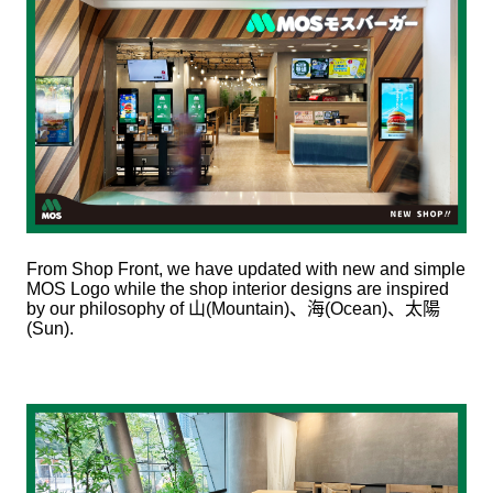
From Shop Front, we have updated with new and simple
MOS Logo while the shop interior designs are inspired
by our philosophy of
山
(Mountain)
、海
(Ocean)
、太陽
(Sun).