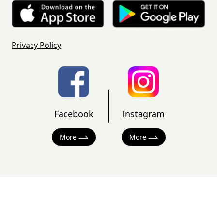
Privacy Policy
Facebook
Instagram
More
More