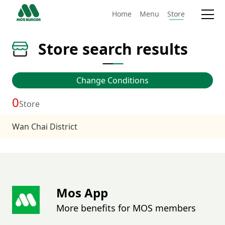
Home
Menu
Store
Store search results
Change Conditions
0
Store
Wan Chai District
Mos App
More benefits for MOS members