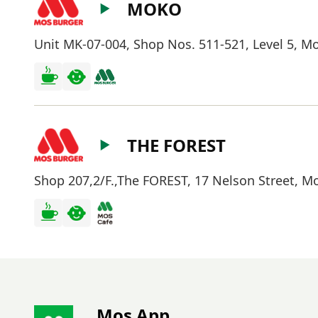
MOKO
Unit MK-07-004, Shop Nos. 511-521, Level 5, 
THE FOREST
Shop 207,2/F.,The FOREST, 17 Nelson Street, 
Mos App