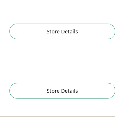
Store Details
Store Details