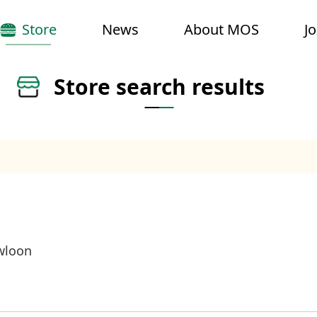
Store
News
About MOS
J
Store search results
wloon