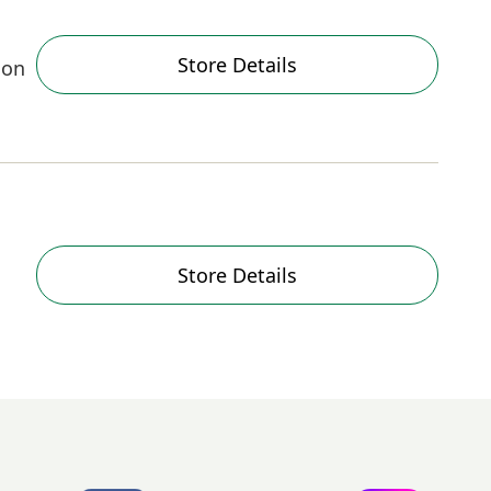
Store Details
oon
Store Details