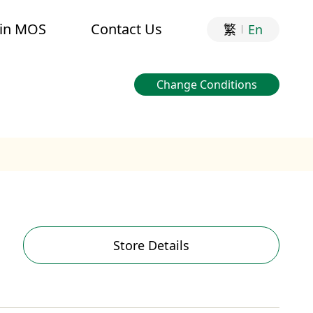
oin MOS
Contact Us
繁
En
Change Conditions
Store Details