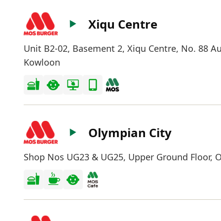
Xiqu Centre
Unit B2-02, Basement 2, Xiqu Centre, No. 88 Au
Kowloon
Olympian City
Shop Nos UG23 & UG25, Upper Ground Floor, Ol