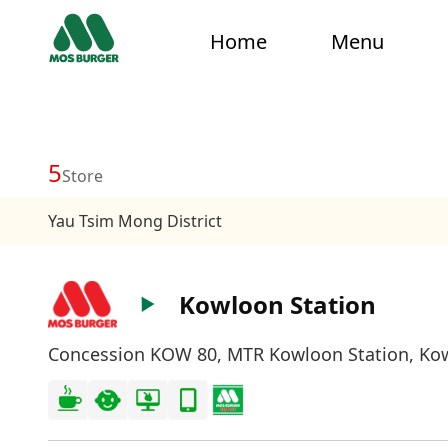
Home
Menu
5
Store
Yau Tsim Mong District
Kowloon Station
Concession KOW 80, MTR Kowloon Station, Ko