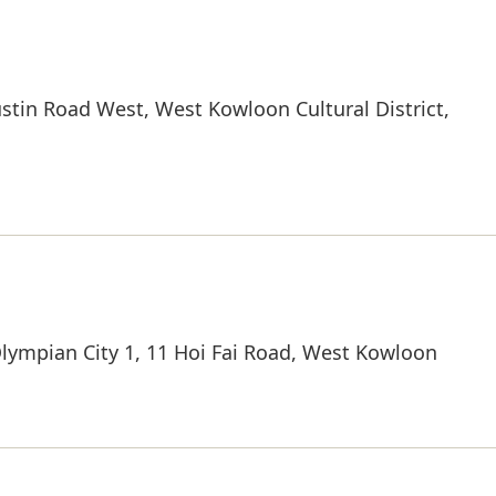
stin Road West, West Kowloon Cultural District,
ympian City 1, 11 Hoi Fai Road, West Kowloon