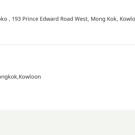
Moko , 193 Prince Edward Road West, Mong Kok, Kowl
Mongkok,Kowloon